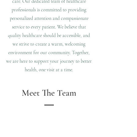
care. Our dedicated team of healthcare
professionals is committed to providing
personalized attention and compassionate
service to every patient. We believe that
quality healthcare should be accessible, and
we strive to create a warm, welcoming
environment for our community. Together,
we are here to support your journey to better
health, one visit at a time.
Meet The Team