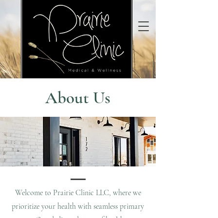
About Us
Welcome to Prairie Clinic LLC, where we
prioritize your health with seamless primary