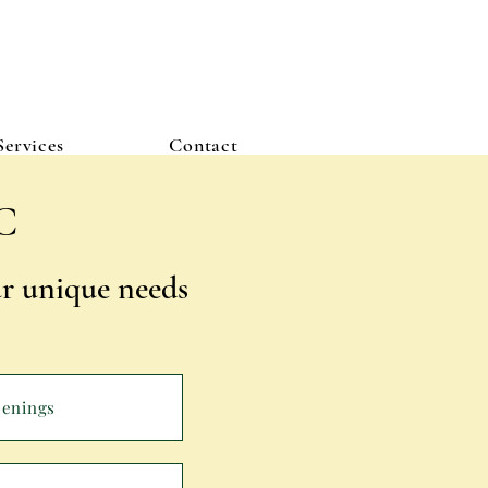
Services
Contact
C
our unique needs
penings