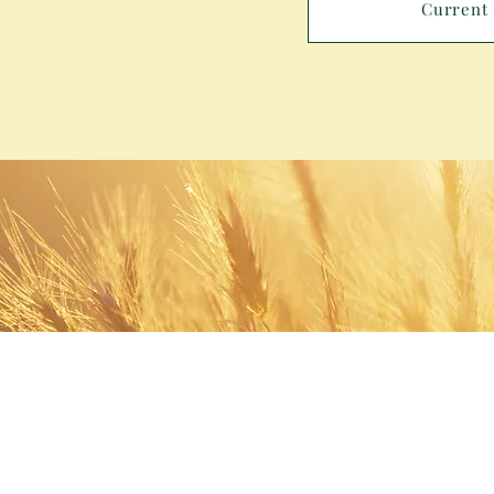
Current 