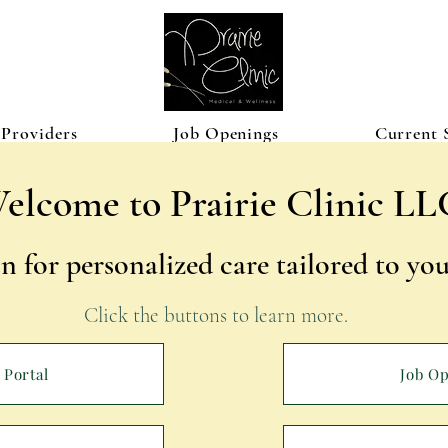
Providers
Job Openings
Current 
elcome to Prairie Clinic LL
n for personalized care tailored to y
Click the buttons to learn more. ​
 Portal
Job O