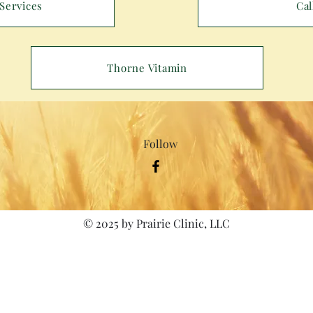
Services
Cal
Thorne Vitamin
Follow
© 2025 by Prairie Clinic, LLC