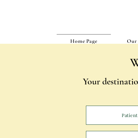
Home Page
Our 
W
Your destinatio
Patient